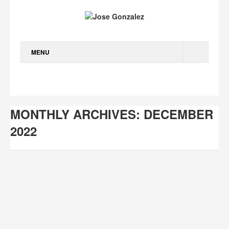
MENU
WORK
ABOUT
MONTHLY ARCHIVES: DECEMBER
TALKS
2022
JOURNAL
CONTACT